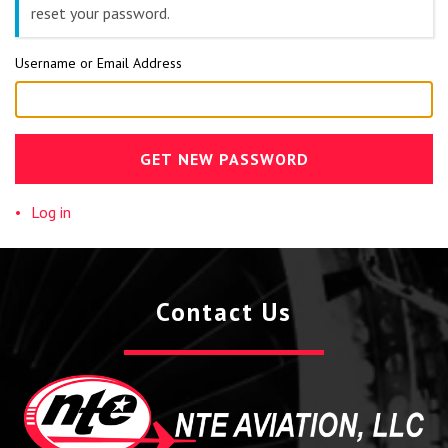
reset your password.
Username or Email Address
GET NEW PASSWORD
Log in
Contact Us