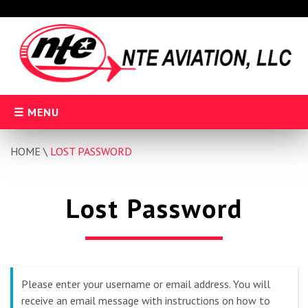
Skip
to
content
MENU
HOME
\
LOST PASSWORD
Lost Password
Please enter your username or email address. You will
receive an email message with instructions on how to