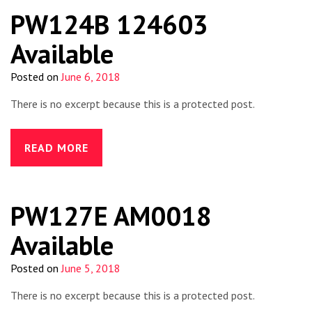
PW124B 124603
Available
Posted on
June 6, 2018
There is no excerpt because this is a protected post.
READ MORE
PW127E AM0018
Available
Posted on
June 5, 2018
There is no excerpt because this is a protected post.