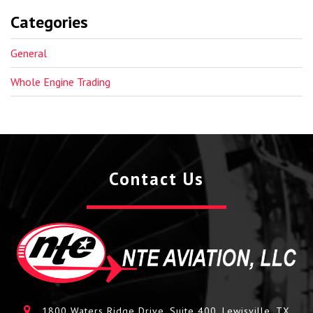
Categories
General
Whole Engine Trading
Contact Us
1800 Waters Ridge Drive, Suite 400, Lewisville, TX