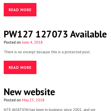
READ MORE
PW127 127073 Available
Posted on
June 4, 2018
There is no excerpt because this is a protected post.
READ MORE
New website
Posted on
May 25, 2018
NTE AVIATION has been in business since 2001, and we