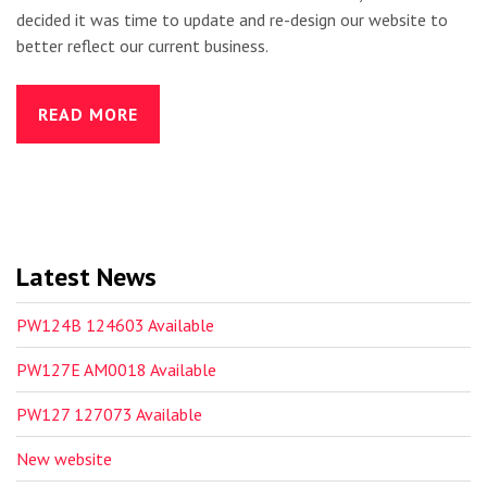
decided it was time to update and re-design our website to
better reflect our current business.
READ MORE
Latest News
PW124B 124603 Available
PW127E AM0018 Available
PW127 127073 Available
New website