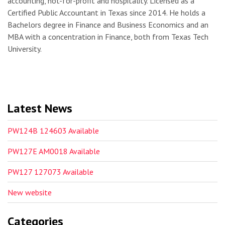
accounting, not-for-profit and hospitality. Licensed as a
Certified Public Accountant in Texas since 2014. He holds a
Bachelors degree in Finance and Business Economics and an
MBA with a concentration in Finance, both from Texas Tech
University.
Latest News
PW124B 124603 Available
PW127E AM0018 Available
PW127 127073 Available
New website
Categories