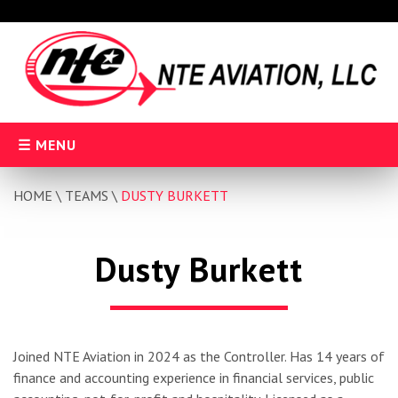
Skip
to
content
MENU
HOME
\
TEAMS
\
DUSTY BURKETT
Dusty Burkett
Joined NTE Aviation in 2024 as the Controller. Has 14 years of
finance and accounting experience in financial services, public