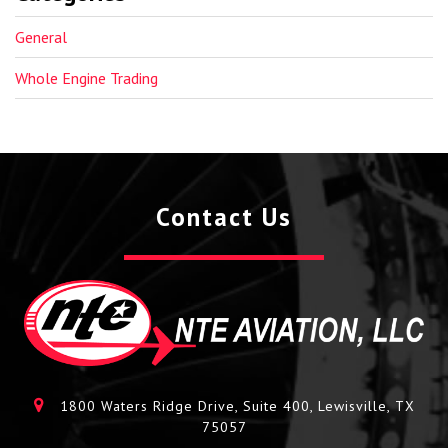
General
Whole Engine Trading
Contact Us
1800 Waters Ridge Drive, Suite 400, Lewisville, TX
75057