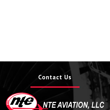
Contact Us