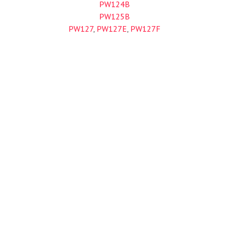
PW124B
PW125B
PW127
,
PW127E
,
PW127F