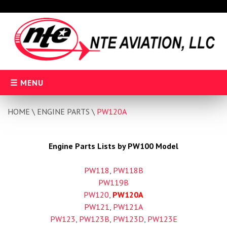
Skip
to
content
MENU
HOME
\
ENGINE PARTS
\
PW120A
Engine Parts Lists by PW100 Model
PW118
,
PW118B
PW119B
PW120
,
PW120A
PW121
,
PW121A
PW123
,
PW123B
,
PW123D
,
PW123E